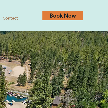
Book Now
Contact