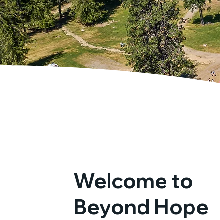
Welcome to
Beyond Hope