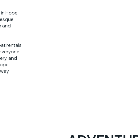
 in Hope,
resque
n and
at rentals
 everyone.
ery, and
Hope
way.