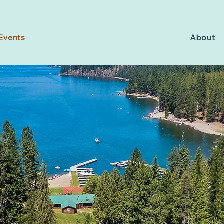
Events
About