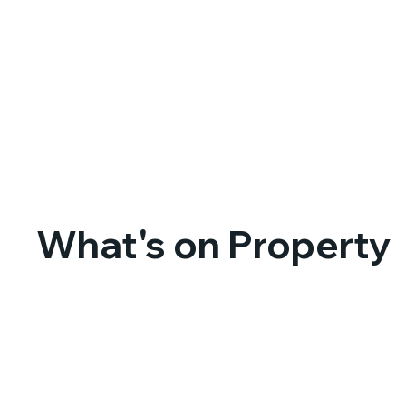
What's on Property