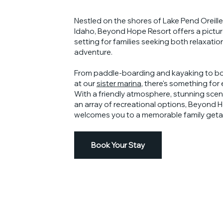
Nestled on the shores of Lake Pend Oreille
Idaho, Beyond Hope Resort offers a pictu
setting for families seeking both relaxatio
adventure.
From paddle-boarding and kayaking to bo
at our
sister marina
, there's something for
With a friendly atmosphere, stunning scen
an array of recreational options, Beyond 
welcomes you to a memorable family geta
Book Your Stay