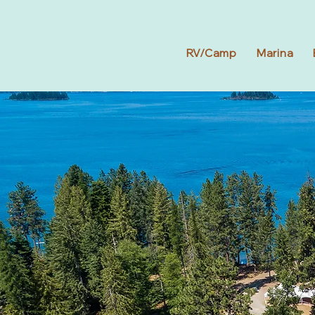
RV/Camp
Marina